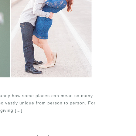
It’s funny how some places can mean so many
 so vastly unique from person to person. For
giving […]