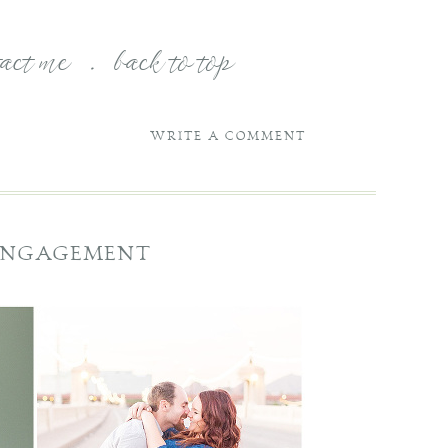
tact me
.
back to top
WRITE A COMMENT
 ENGAGEMENT