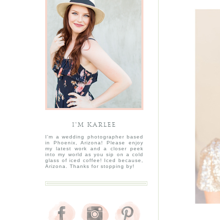
I’M KARLEE
I'm a wedding photographer based
in Phoenix, Arizona! Please enjoy
my latest work and a closer peek
into my world as you sip on a cold
glass of iced coffee! Iced because,
Arizona. Thanks for stopping by!