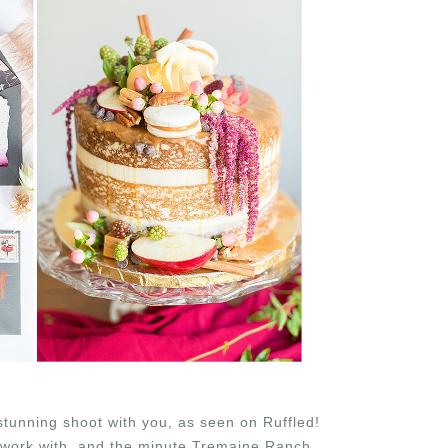
stunning shoot with you, as seen on Ruffled!
 work with, and the minute Tremaine Ranch