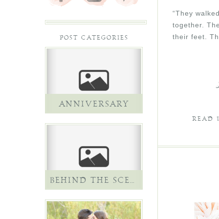
“They walked 
together. Th
their feet. 
POST CATEGORIES
ANNIVERSARY
READ
BEHIND THE SCENES