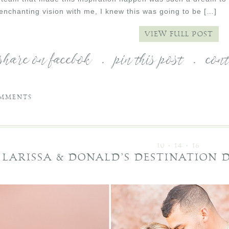
 enchanting vision with me, I knew this was going to be […]
VIEW FULL POST
share on facebok
.
pin this post
.
con
MMENTS
10 • 14 • 16
LARISSA & DONALD’S DESTINATION