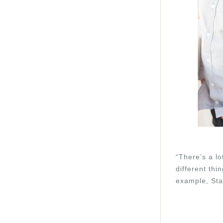
“There’s a lo
different thi
example, Sta