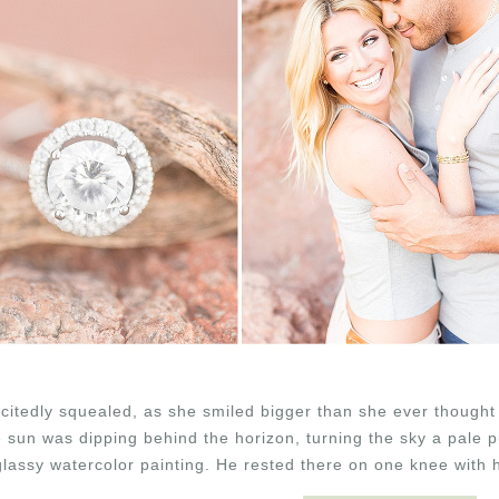
xcitedly squealed, as she smiled bigger than she ever thought
 sun was dipping behind the horizon, turning the sky a pale pu
 glassy watercolor painting. He rested there on one knee with