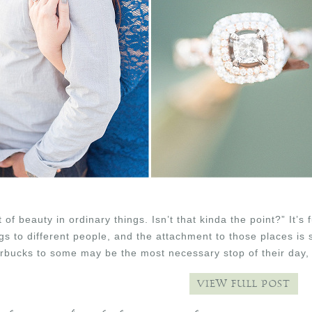
t of beauty in ordinary things. Isn’t that kinda the point?” 
ngs to different people, and the attachment to those places is
rbucks to some may be the most necessary stop of their day, 
VIEW FULL POST