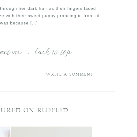
through her dark hair as their fingers laced
e with their sweet puppy prancing in front of
t was because […]
tact me
.
back to top
WRITE A COMMENT
TURED ON RUFFLED