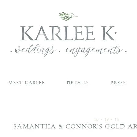
MEET KARLEE
DETAILS
PRESS
10 • 19 • 16
SAMANTHA & CONNOR’S GOLD A