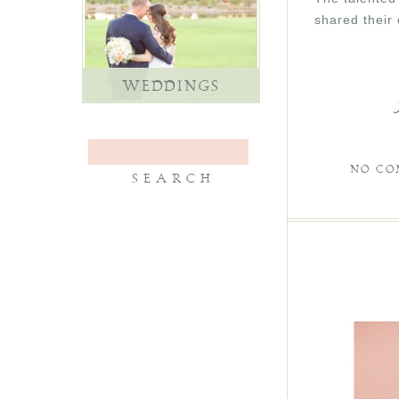
shared their
WEDDINGS
NO CO