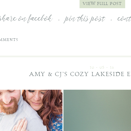
VIEW FULL POST
share on facebok
.
pin this post
.
con
MMENTS
10 • 05 • 16
AMY & CJ’S COZY LAKESIDE