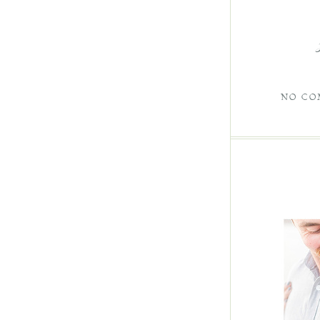
NO CO