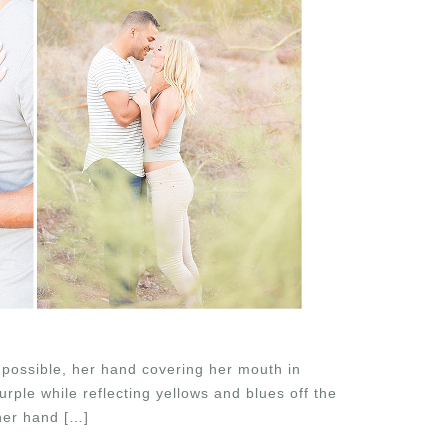
 possible, her hand covering her mouth in
rple while reflecting yellows and blues off the
 her hand […]