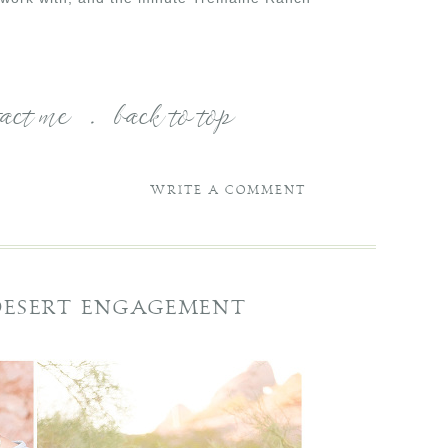
tact me
.
back to top
WRITE A COMMENT
 DESERT ENGAGEMENT