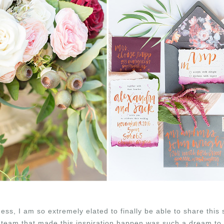
ss, I am so extremely elated to finally be able to share this 
 team that made this inspiration happen was such a dream to