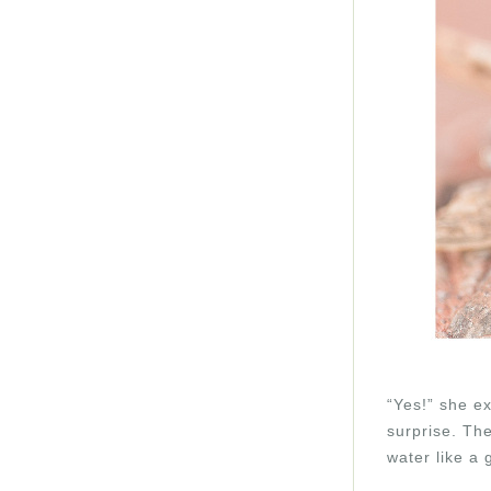
“Yes!” she e
surprise. The
water like a