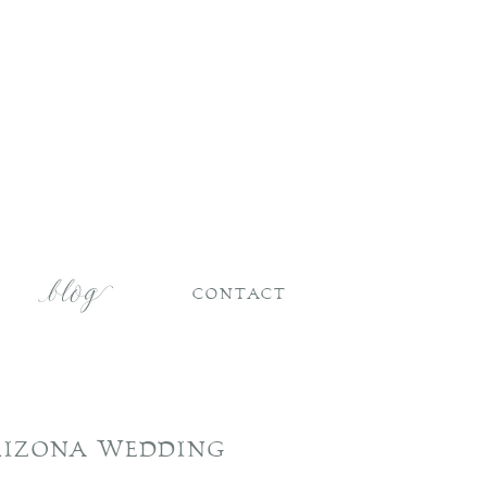
CONTACT
RIZONA WEDDING