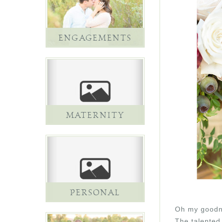
ENGAGEMENTS
MATERNITY
PERSONAL
Oh my goodne
The talented