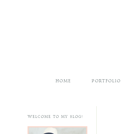
HOME
PORTFOLIO
WELCOME TO MY BLOG!