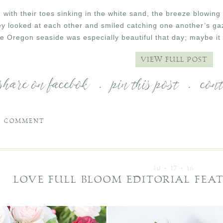
with their toes sinking in the white sand, the breeze blowing 
ey looked at each other and smiled catching one another’s gaz
The Oregon seaside was especially beautiful that day; maybe i
VIEW FULL POST
share on facebok
.
pin this post
.
con
1 COMMENT
10 • 17 • 16
LOVE FULL BLOOM EDITORIAL FEA