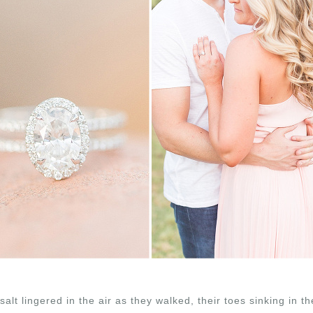
salt lingered in the air as they walked, their toes sinking in t