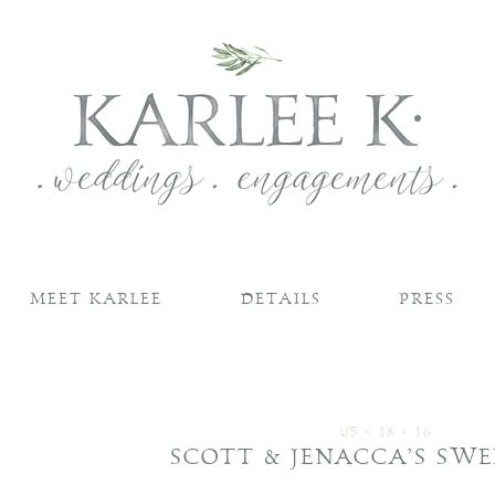
MEET KARLEE
DETAILS
PRESS
05 • 18 • 16
SCOTT & JENACCA’S SWE