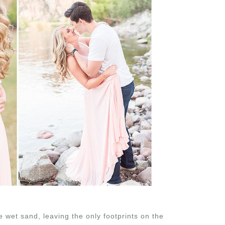
he wet sand, leaving the only footprints on the