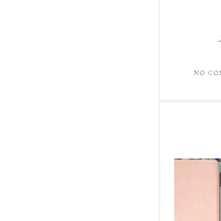
NO CO