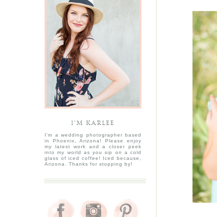
I’M KARLEE
I'm a wedding photographer based
in Phoenix, Arizona! Please enjoy
my latest work and a closer peek
into my world as you sip on a cold
glass of iced coffee! Iced because,
Arizona. Thanks for stopping by!