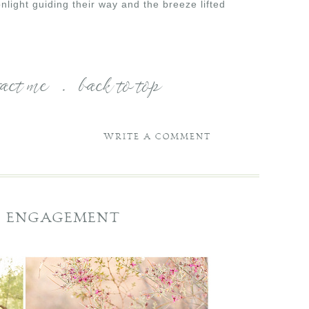
light guiding their way and the breeze lifted
tact me
.
back to top
WRITE A COMMENT
SE ENGAGEMENT