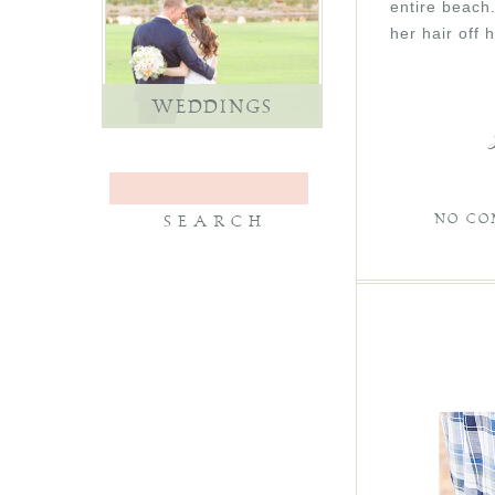
entire beach
her hair off 
WEDDINGS
NO CO