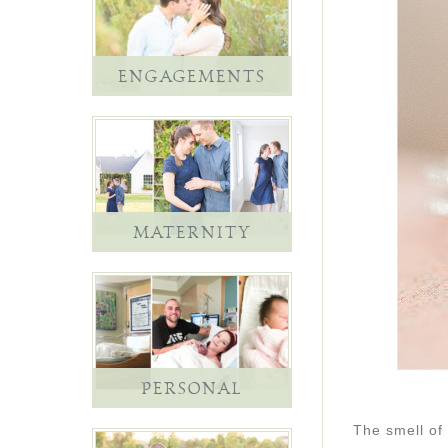
ENGAGEMENTS
MATERNITY
PERSONAL
The smell of 