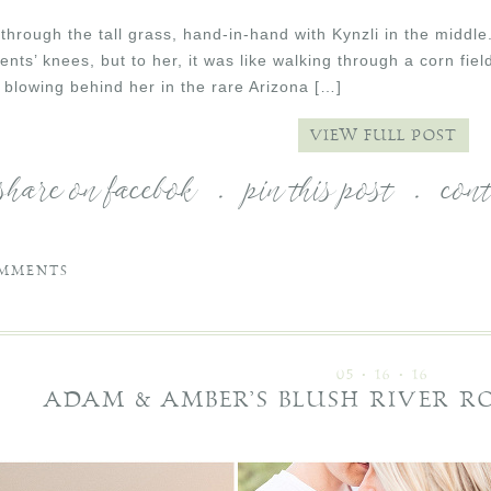
hrough the tall grass, hand-in-hand with Kynzli in the middle
ents’ knees, but to her, it was like walking through a corn fi
 blowing behind her in the rare Arizona […]
VIEW FULL POST
share on facebok
.
pin this post
.
con
MMENTS
05 • 16 • 16
ADAM & AMBER’S BLUSH RIVER 