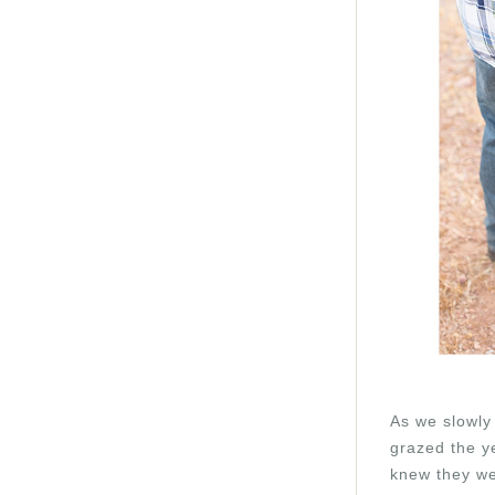
As we slowly 
grazed the ye
knew they we