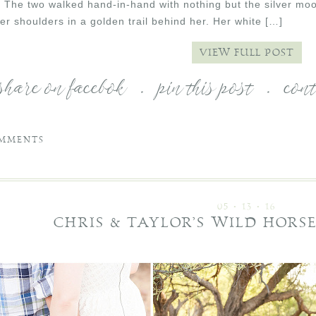
. The two walked hand-in-hand with nothing but the silver moon
her shoulders in a golden trail behind her. Her white […]
VIEW FULL POST
share on facebok
.
pin this post
.
con
MMENTS
05 • 13 • 16
CHRIS & TAYLOR’S WILD HOR