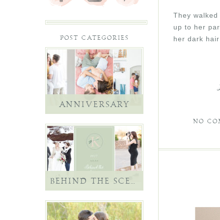
They walked t
up to her par
her dark hair
POST CATEGORIES
ANNIVERSARY
NO CO
BEHIND THE SCENES