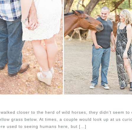
walked closer to the herd of wild horses, they didn’t seem to 
llow grass below. At times, a couple would look up at us curi
re used to seeing humans here, but […]