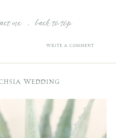
tact me
.
back to top
WRITE A COMMENT
UCHSIA WEDDING