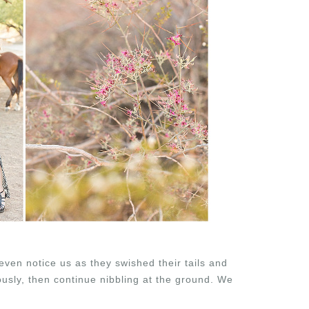
even notice us as they swished their tails and
ously, then continue nibbling at the ground. We