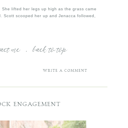
. She lifted her legs up high as the grass came
eld. Scott scooped her up and Jenacca followed,
tact me
.
back to top
WRITE A COMMENT
ROCK ENGAGEMENT