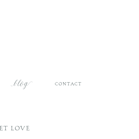
CONTACT
ET LOVE