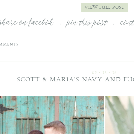
VIEW FULL POST
share on facebok
.
pin this post
.
con
MMENTS
05 • 13 • 16
SCOTT & MARIA’S NAVY AND F