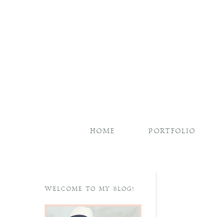
HOME
PORTFOLIO
WELCOME TO MY BLOG!