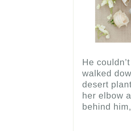
He couldn’t
walked down
desert plan
her elbow a
behind him,