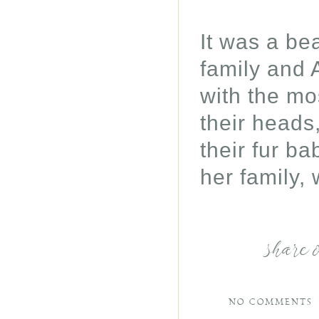
It was a be
family and 
with the mo
their heads
their fur ba
her family, 
share 
NO COMMENTS