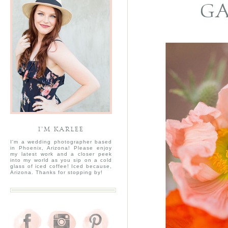
GA
I’M KARLEE
I'm a wedding photographer based
in Phoenix, Arizona! Please enjoy
my latest work and a closer peek
into my world as you sip on a cold
glass of iced coffee! Iced because,
Arizona. Thanks for stopping by!