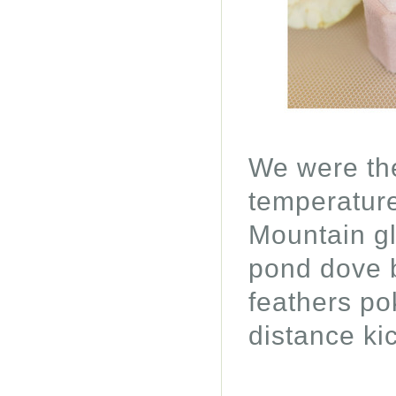
We were the
temperature
Mountain gl
pond dove be
feathers po
distance ki