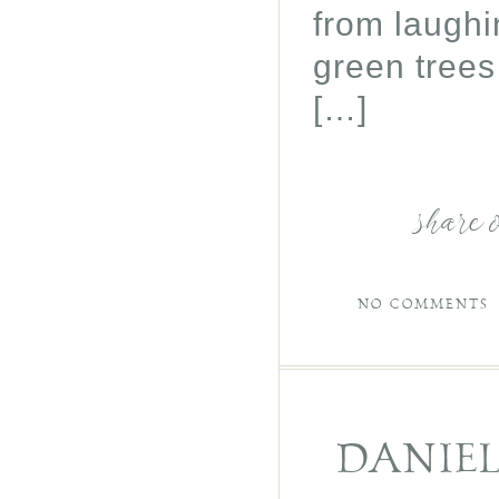
from laughi
green trees
[…]
share 
NO COMMENTS
DANIE