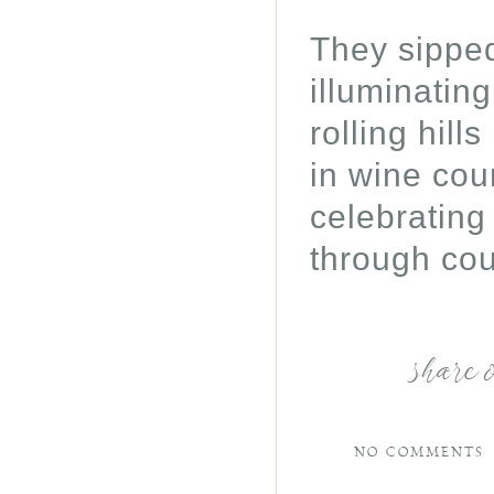
They sipped
illuminatin
rolling hill
in wine coun
celebrating
through cou
share 
NO COMMENTS