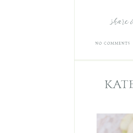
share 
NO COMMENTS
KAT