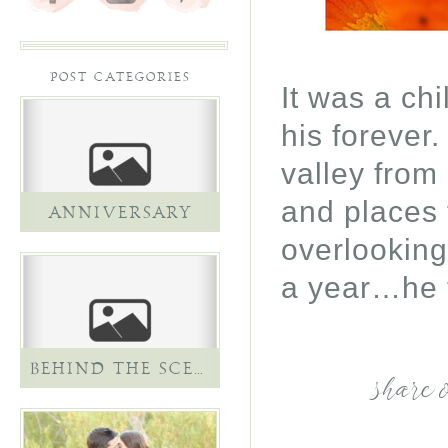
POST CATEGORIES
It was a ch
his forever
valley from
and places 
ANNIVERSARY
overlooking
a year…he 
BEHIND THE SCENES
share 