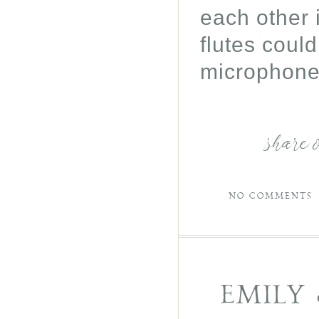
each other 
flutes could
microphone 
share 
NO COMMENTS
EMILY