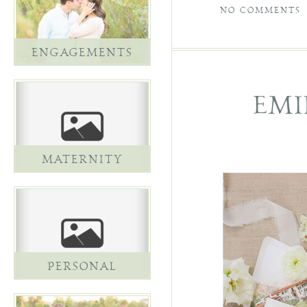
NO COMMENTS
ENGAGEMENTS
EMI
MATERNITY
PERSONAL