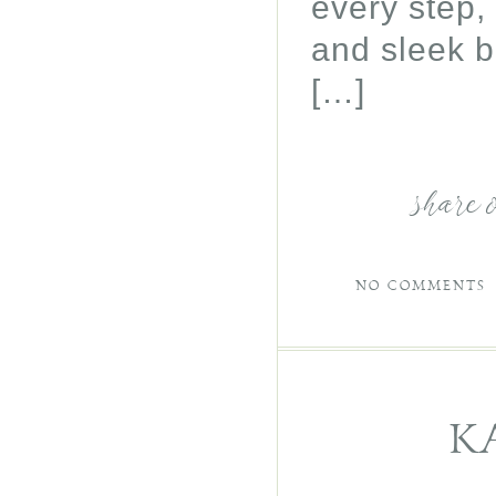
every step,
and sleek b
[…]
share 
NO COMMENTS
K