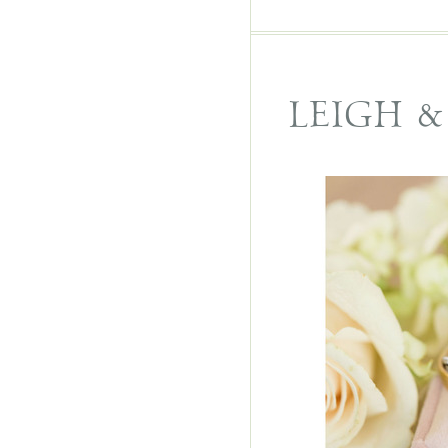
LEIGH 