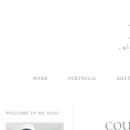
HOME
PORTFOLIO
MEET
WELCOME TO MY BLOG!
COU