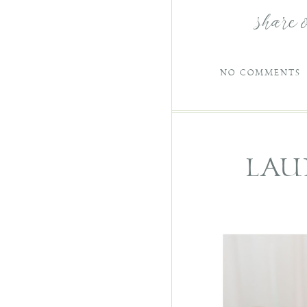
share 
NO COMMENTS
LAU