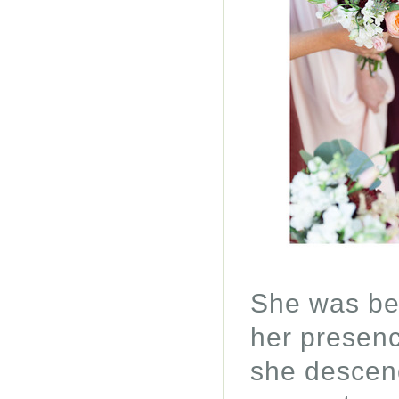
She was beh
her presenc
she descend