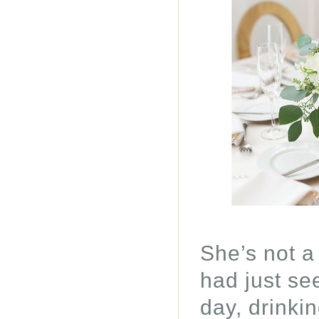
She’s not a
had just se
day, drinki