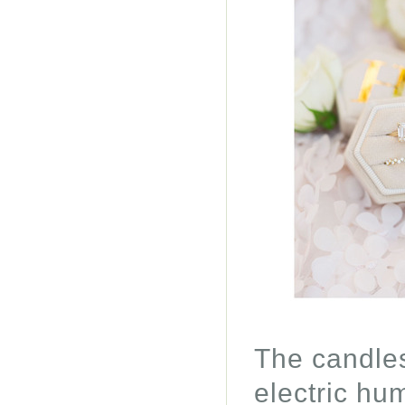
The candles
electric hu