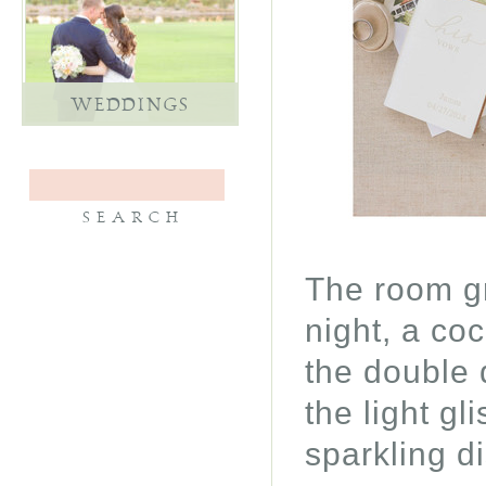
WEDDINGS
The room gr
night, a co
the double 
the light gl
sparkling di