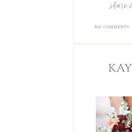
share 
NO COMMENTS
KAY