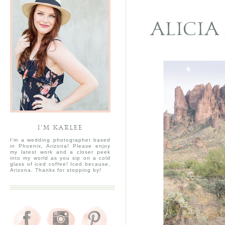
ALICIA
I’M KARLEE
I'm a wedding photographer based
in Phoenix, Arizona! Please enjoy
my latest work and a closer peek
into my world as you sip on a cold
glass of iced coffee! Iced because,
Arizona. Thanks for stopping by!