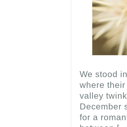
We stood in
where their 
valley twin
December s
for a romant