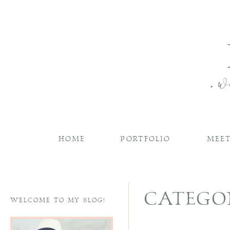
HOME
PORTFOLIO
MEET
CATEGO
WELCOME TO MY BLOG!