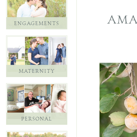
AMA
ENGAGEMENTS
MATERNITY
PERSONAL