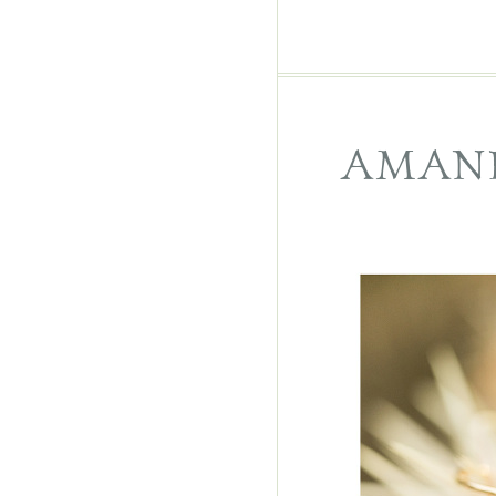
AMAND