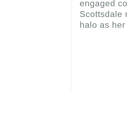
engaged cou
Scottsdale 
halo as her