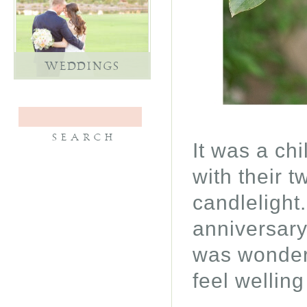
WEDDINGS
It was a ch
with their t
candlelight
anniversary
was wonderf
feel wellin