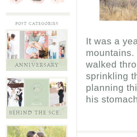
POST CATEGORIES
It was a ye
mountains.
walked thro
ANNIVERSARY
sprinkling 
planning thi
his stomac
BEHIND THE SCENES