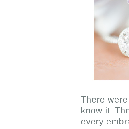
There were
know it. The
every embra