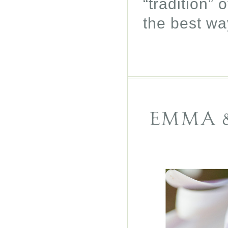
“tradition”
the best wa
EMMA &