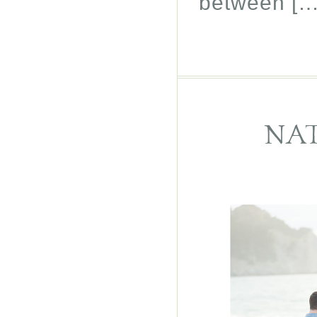
between […
NAT