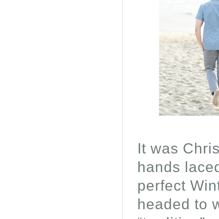
It was Chri
hands laced
perfect Win
headed to w