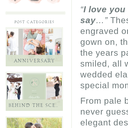
“
I love you
say
…”
Thes
POST CATEGORIES
engraved on
gown on, th
the years p
smiled, all 
ANNIVERSARY
wedded elati
special mom
From pale b
BEHIND THE SCENES
never guess 
elegant des