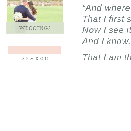
“And where 
That I first
Now I see i
WEDDINGS
And I know,
That I am th