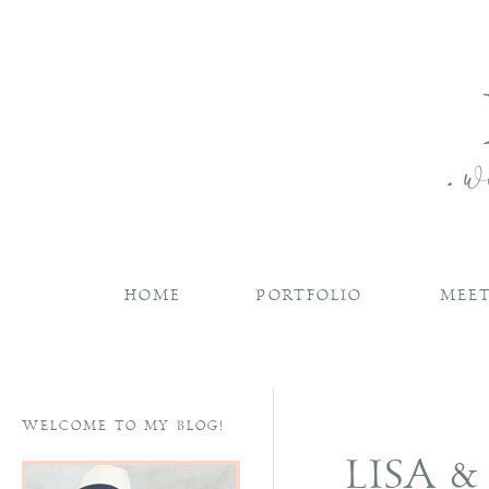
HOME
PORTFOLIO
MEET
WELCOME TO MY BLOG!
LISA 