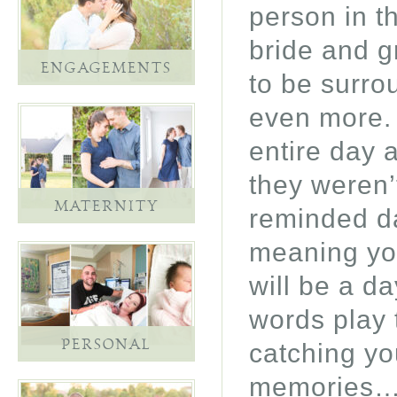
person in t
bride and g
ENGAGEMENTS
to be surro
even more. 
entire day 
they weren’
MATERNITY
reminded da
meaning you
will be a da
words play 
PERSONAL
catching yo
memories