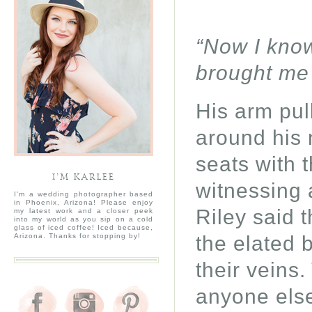
“Now I know
brought me
His arm pul
around his 
seats with t
I’M KARLEE
witnessing
I'm a wedding photographer based
in Phoenix, Arizona! Please enjoy
Riley said 
my latest work and a closer peek
into my world as you sip on a cold
glass of iced coffee! Iced because,
the elated 
Arizona. Thanks for stopping by!
their veins
anyone els