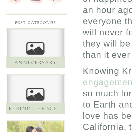
an hour ago
everyone th
POST CATEGORIES
will never f
they will be
than it ever
ANNIVERSARY
Knowing Kri
engagement
so much lon
to Earth and
BEHIND THE SCENES
love has be
California, 