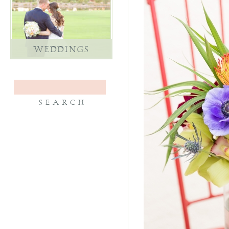
WEDDINGS