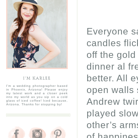
Everyone sa
candles fli
off the gol
dinner al 
better. All 
I’M KARLEE
I'm a wedding photographer based
open walls 
in Phoenix, Arizona! Please enjoy
my latest work and a closer peek
into my world as you sip on a cold
Andrew twir
glass of iced coffee! Iced because,
Arizona. Thanks for stopping by!
played slo
other’s arms
of happine