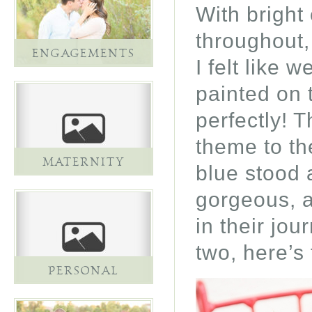
With bright 
throughout,
ENGAGEMENTS
I felt like 
painted on 
perfectly! 
theme to th
MATERNITY
blue stood 
gorgeous, a
in their jo
two, here’s
PERSONAL