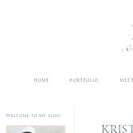
HOME
PORTFOLIO
MEET
WELCOME TO MY BLOG!
KRIS