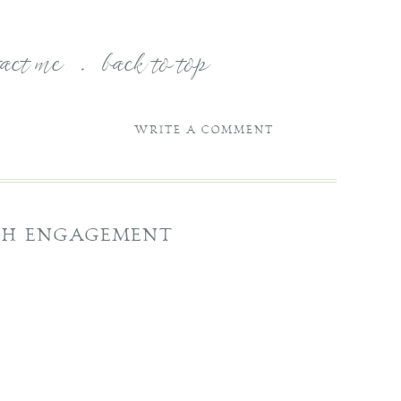
tact me
.
back to top
WRITE A COMMENT
USH ENGAGEMENT