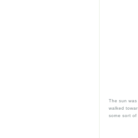
The sun was 
walked towar
some sort of