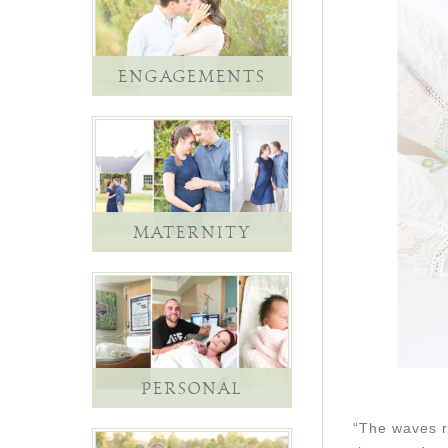
ENGAGEMENTS
MATERNITY
PERSONAL
“The waves re