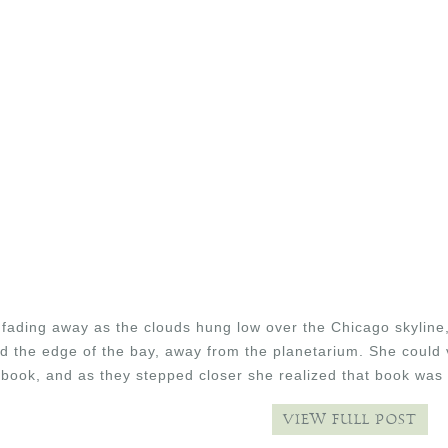
fading away as the clouds hung low over the Chicago skyline,
d the edge of the bay, away from the planetarium. She could 
 book, and as they stepped closer she realized that book was
VIEW FULL POST