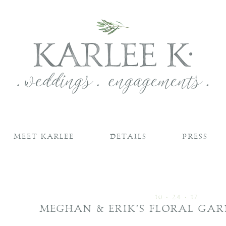
MEET KARLEE
DETAILS
PRESS
10 • 24 • 17
MEGHAN & ERIK’S FLORAL GA