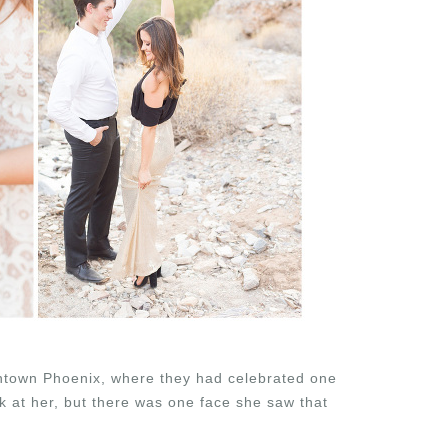
ntown Phoenix, where they had celebrated one
ck at her, but there was one face she saw that