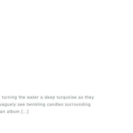
 turning the water a deep turquoise as they
vaguely see twinkling candles surrounding
 an album […]