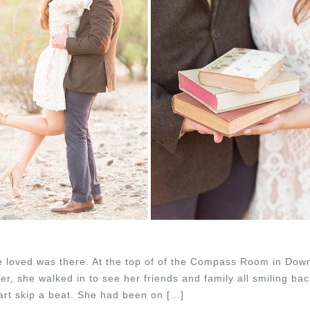
 loved was there. At the top of of the Compass Room in Dow
r, she walked in to see her friends and family all smiling ba
rt skip a beat. She had been on […]