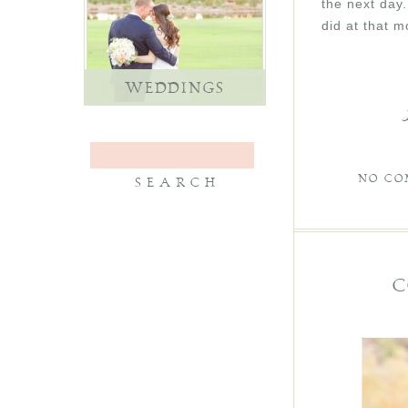
the next day
did at that 
WEDDINGS
NO CO
C