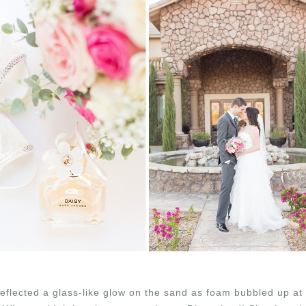
flected a glass-like glow on the sand as foam bubbled up at th