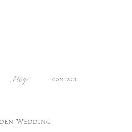
CONTACT
RDEN WEDDING