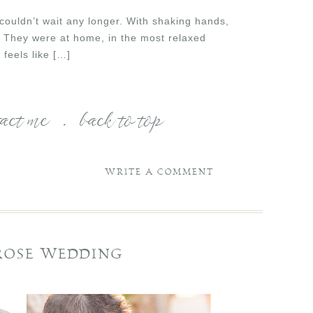
 couldn’t wait any longer. With shaking hands,
. They were at home, in the most relaxed
feels like […]
tact me
.
back to top
WRITE A COMMENT
 ROSE WEDDING