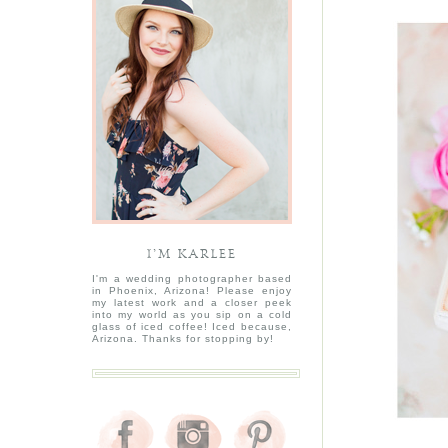
I’M KARLEE
I'm a wedding photographer based
in Phoenix, Arizona! Please enjoy
my latest work and a closer peek
into my world as you sip on a cold
glass of iced coffee! Iced because,
Arizona. Thanks for stopping by!