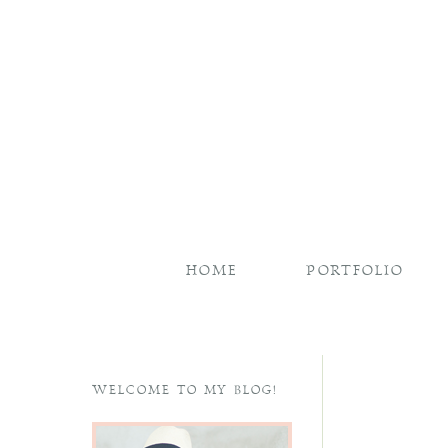
HOME
PORTFOLIO
WELCOME TO MY BLOG!