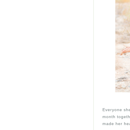
Everyone she
month togethe
made her hea