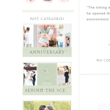
“The timing w
he opened th
environment 
POST CATEGORIES
ANNIVERSARY
NO CO
BEHIND THE SCENES