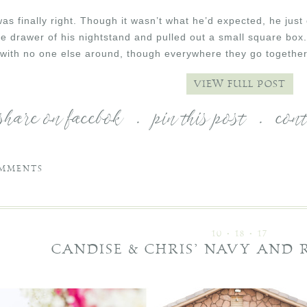
as finally right. Though it wasn’t what he’d expected, he just
e drawer of his nightstand and pulled out a small square box
with no one else around, though everywhere they go together 
VIEW FULL POST
share on facebok
.
pin this post
.
con
MMENTS
10 • 18 • 17
CANDISE & CHRIS’ NAVY AND