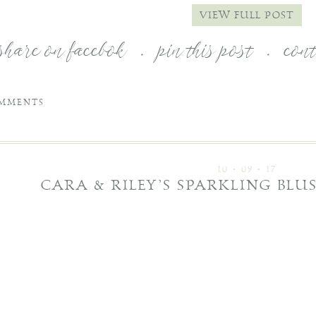
VIEW FULL POST
share on facebok
.
pin this post
.
con
MMENTS
10 • 09 • 17
CARA & RILEY’S SPARKLING BL