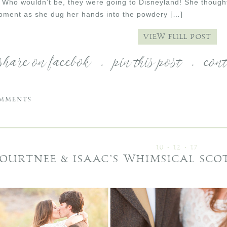
. Who wouldn’t be, they were going to Disneyland! She though
moment as she dug her hands into the powdery […]
VIEW FULL POST
share on facebok
.
pin this post
.
con
MMENTS
10 • 12 • 17
OURTNEE & ISAAC’S WHIMSICAL SC