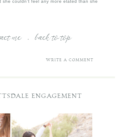
t she couldn’t feel any more elated than she
tact me
.
back to top
WRITE A COMMENT
OTTSDALE ENGAGEMENT