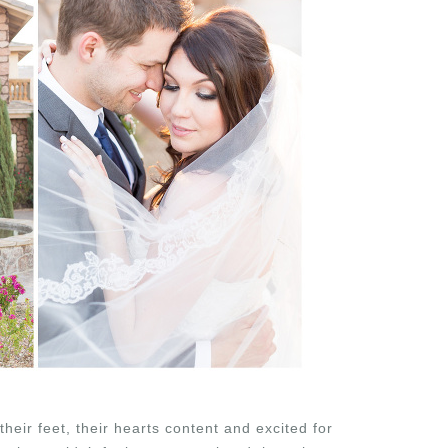
eir feet, their hearts content and excited for