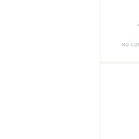
NO CO