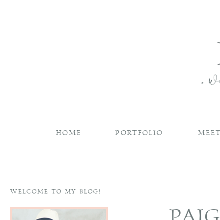
HOME
PORTFOLIO
MEET
WELCOME TO MY BLOG!
PAI