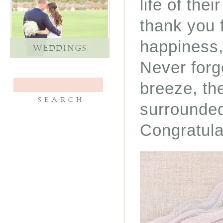
life of the
thank you 
happiness,
WEDDINGS
Never forg
breeze, th
surrounded
Congratula