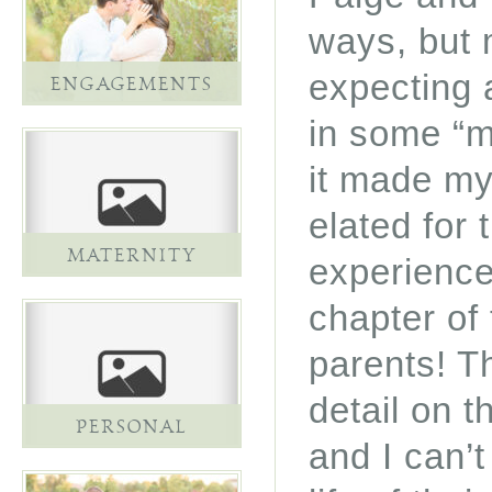
ways, but 
expecting 
ENGAGEMENTS
in some “ma
it made my
elated for 
MATERNITY
experience
chapter of 
parents! T
detail on t
PERSONAL
and I can’t