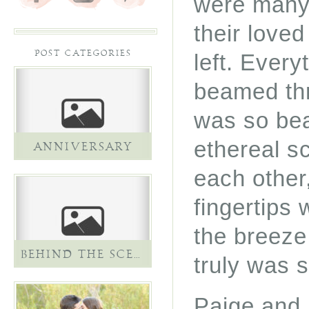
were many 
their loved
POST CATEGORIES
left. Ever
beamed thr
was so bea
ethereal s
ANNIVERSARY
each other,
fingertips 
the breeze 
BEHIND THE SCENES
truly was s
Paige and 