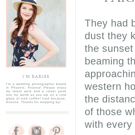
They had b
dust they k
the sunset
beaming th
approachin
I’M KARLEE
western ho
I'm a wedding photographer based
in Phoenix, Arizona! Please enjoy
my latest work and a closer peek
into my world as you sip on a cold
the distan
glass of iced coffee! Iced because,
Arizona. Thanks for stopping by!
of those w
with every 