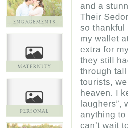
and a stun
Their Sedo
ENGAGEMENTS
so thankful 
my wallet a
extra for m
they still h
MATERNITY
through tal
tourists, w
heaven. I k
laughers”, w
PERSONAL
anything to
can’t wait 