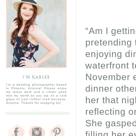
“Am I getti
pretending 
enjoying di
waterfront 
November ev
I’M KARLEE
I'm a wedding photographer based
dinner othe
in Phoenix, Arizona! Please enjoy
my latest work and a closer peek
into my world as you sip on a cold
her that nig
glass of iced coffee! Iced because,
Arizona. Thanks for stopping by!
reflecting 
She gasped 
filling her 