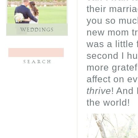
their marri
you so much
new mom tryi
WEDDINGS
was a little
second I hu
more gratef
affect on e
thrive
! And 
the world!