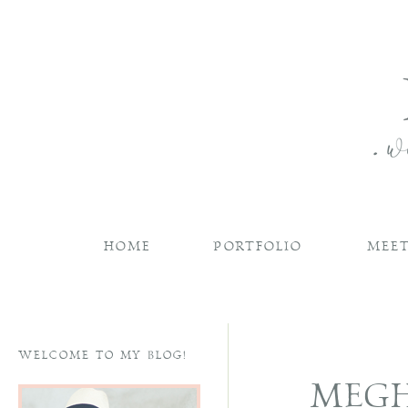
HOME
PORTFOLIO
MEET
WELCOME TO MY BLOG!
MEGH