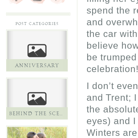
spend the re
and overwhe
POST CATEGORIES
the car wit
believe how
be trumped 
ANNIVERSARY
celebration
I don’t eve
and Trent; 
the absolut
BEHIND THE SCENES
eyes) and I
Winters are