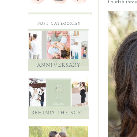
flourish thro
POST CATEGORIES
ANNIVERSARY
BEHIND THE SCENES