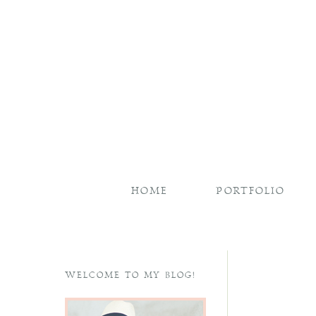
HOME
PORTFOLIO
WELCOME TO MY BLOG!