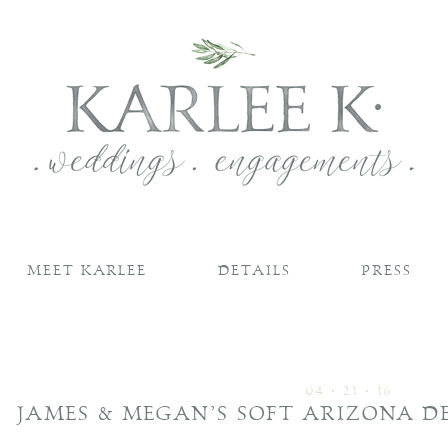
MEET KARLEE
DETAILS
PRESS
04 • 21 • 16
JAMES & MEGAN’S SOFT ARIZONA 