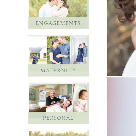
ENGAGEMENTS
MATERNITY
PERSONAL