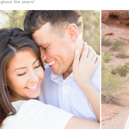
ughout the years!