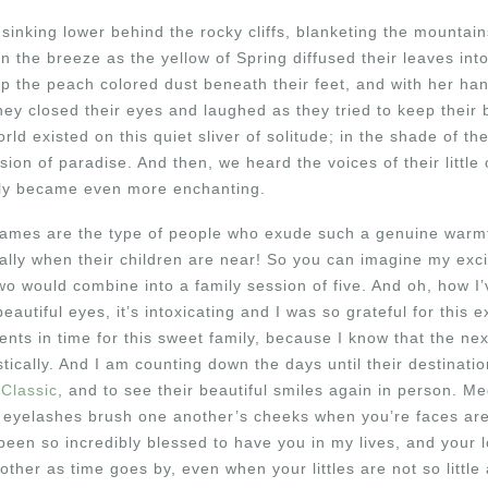
inking lower behind the rocky cliffs, blanketing the mountain
n the breeze as the yellow of Spring diffused their leaves into
p the peach colored dust beneath their feet, and with her hand
ey closed their eyes and laughed as they tried to keep their 
orld existed on this quiet sliver of solitude; in the shade of the
sion of paradise. And then, we heard the voices of their little 
tly became even more enchanting.
mes are the type of people who exude such a genuine warmth,
ally when their children are near! So you can imagine my ex
wo would combine into a family session of five. And oh, how I’v
 beautiful eyes, it’s intoxicating and I was so grateful for this 
nts in time for this sweet family, because I know that the nex
ically. And I am counting down the days until their destinatio
 Classic
, and to see their beautiful smiles again in person.
 eyelashes brush one another’s cheeks when you’re faces are 
 been so incredibly blessed to have you in my lives, and your l
ther as time goes by, even when your littles are not so little