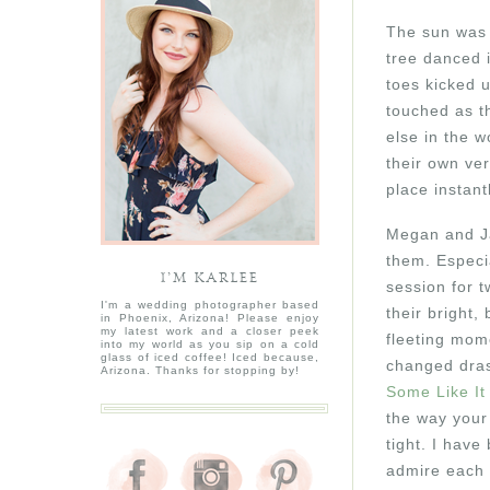
The sun was s
tree danced i
toes kicked u
touched as th
else in the w
their own ver
place instan
Megan and Ja
them. Especi
I’M KARLEE
session for t
I'm a wedding photographer based
their bright,
in Phoenix, Arizona! Please enjoy
my latest work and a closer peek
fleeting mome
into my world as you sip on a cold
glass of iced coffee! Iced because,
changed drast
Arizona. Thanks for stopping by!
Some Like It
the way your
tight. I have
admire each o