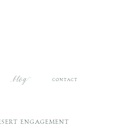
CONTACT
DESERT ENGAGEMENT