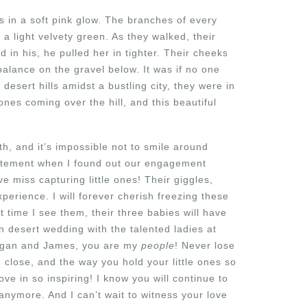
s in a soft pink glow. The branches of every
 a light velvety green. As they walked, their
 in his, he pulled her in tighter. Their cheeks
balance on the gravel below. It was if no one
 desert hills amidst a bustling city, they were in
ones coming over the hill, and this beautiful
 and it’s impossible not to smile around
citement when I found out our engagement
e miss capturing little ones! Their giggles,
experience. I will forever cherish freezing these
t time I see them, their three babies will have
n desert wedding with the talented ladies at
 Megan and James, you are my
people
! Never lose
close, and the way you hold your little ones so
ove in so inspiring! I know you will continue to
 anymore. And I can’t wait to witness your love