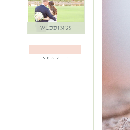
WEDDINGS