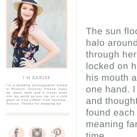
The sun flo
halo around
through her 
locked on h
his mouth a
I’M KARLEE
I'm a wedding photographer based
one hand. I
in Phoenix, Arizona! Please enjoy
my latest work and a closer peek
into my world as you sip on a cold
and thought
glass of iced coffee! Iced because,
Arizona. Thanks for stopping by!
found each 
meaning far
time.