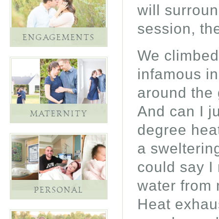
will surrou
session, the
ENGAGEMENTS
We climbed 
infamous in
around the 
And can I j
MATERNITY
degree heat
a swelterin
could say I
water from 
PERSONAL
Heat exhaus