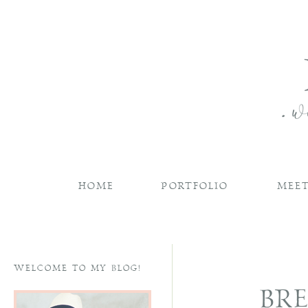
HOME
PORTFOLIO
MEET
WELCOME TO MY BLOG!
BRE