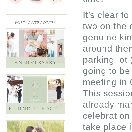
It’s clear t
two on the 
POST CATEGORIES
genuine kin
around the
parking lot 
ANNIVERSARY
going to be
meeting in 
This sessio
already marr
BEHIND THE SCENES
celebration
take place 