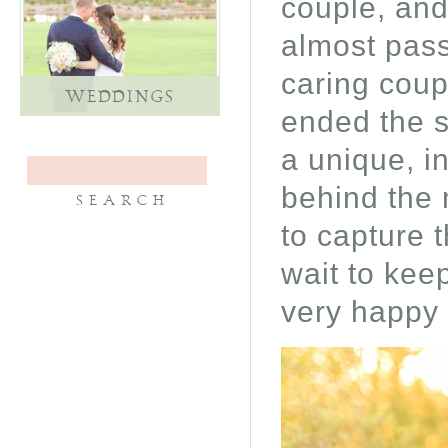
couple, and
almost pass
caring coup
WEDDINGS
ended the s
a unique, i
behind the 
to capture t
wait to keep
very happy