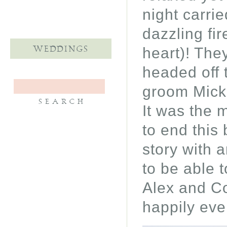
night carri
dazzling fi
heart)! They
WEDDINGS
headed off 
groom Micke
It was the 
to end this
story with 
to be able 
Alex and Co
happily ever