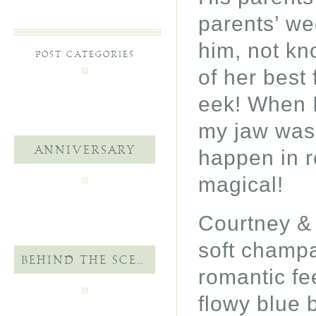
parents’ we
him, not kn
POST CATEGORIES
of her best
eek! When I 
my jaw was 
ANNIVERSARY
happen in re
magical!
Courtney & 
soft champa
BEHIND THE SCENES
romantic fee
flowy blue 