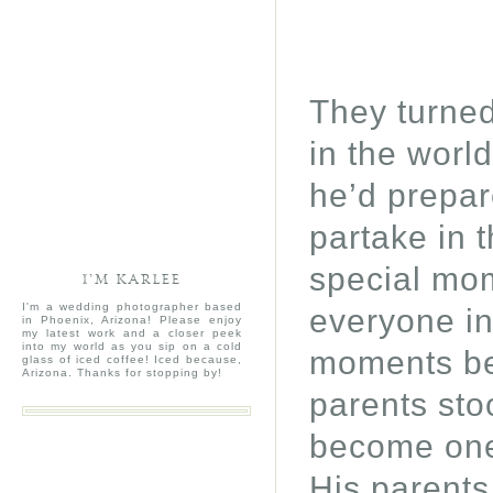
They turned
in the worl
he’d prepar
partake in 
special mom
I’M KARLEE
I'm a wedding photographer based
everyone in
in Phoenix, Arizona! Please enjoy
my latest work and a closer peek
into my world as you sip on a cold
moments bef
glass of iced coffee! Iced because,
Arizona. Thanks for stopping by!
parents stoo
become one 
His parents