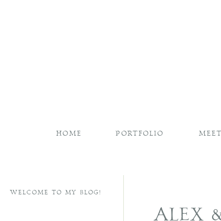
HOME
PORTFOLIO
MEET
WELCOME TO MY BLOG!
ALEX 