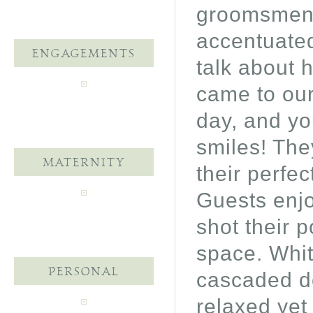
groomsmen s
accentuated
ENGAGEMENTS
talk about 
came to our
day, and yo
smiles! The
MATERNITY
their perfe
Guests enjo
shot their p
space. Whit
PERSONAL
cascaded d
relaxed yet